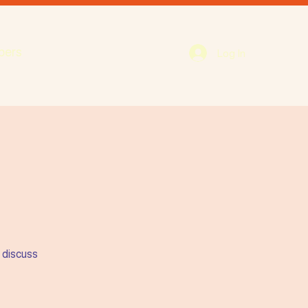
bers
Log In
 discuss