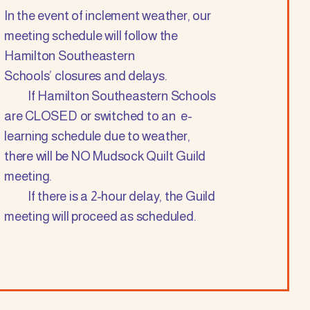
In the event of inclement weather, our
meeting schedule will follow the
Hamilton Southeastern
Schools’ closures and delays.
If Hamilton Southeastern Schools
are CLOSED or switched to an e-
learning schedule due to weather,
there will be NO Mudsock Quilt Guild
meeting.
If there is a 2-hour delay, the Guild
meeting will proceed as scheduled.
.