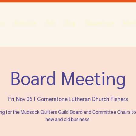
me
About Us
Join
Blog
Happenings
Mem
Board Meeting
Fri, Nov 06
  |  
Cornerstone Lutheran Church Fishers
ng for the Mudsock Quilters Guild Board and Committee Chairs to
new and old business.