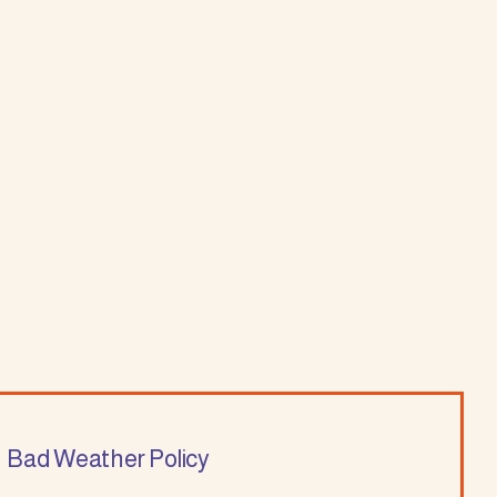
Bad Weather Policy