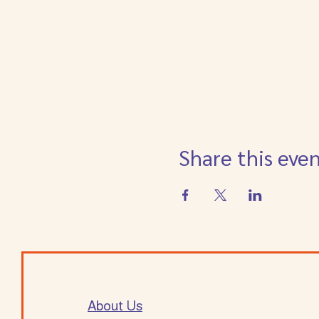
Share this eve
About Us