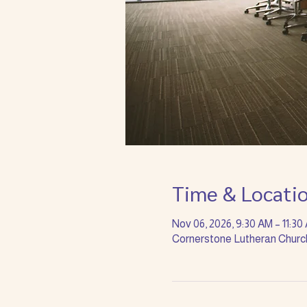
Time & Locati
Nov 06, 2026, 9:30 AM – 11:30
Cornerstone Lutheran Church 