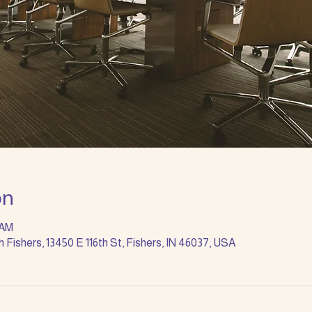
on
 AM
Fishers, 13450 E 116th St, Fishers, IN 46037, USA