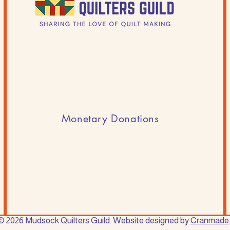
Monetary Donations
© 2026 Mudsock Quilters Guild. Website designed by
Cranmade