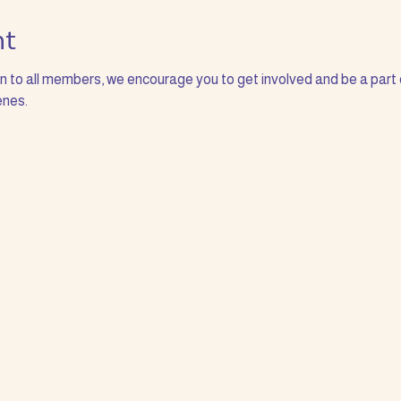
nt
to all members, we encourage you to get involved and be a part 
nes. 