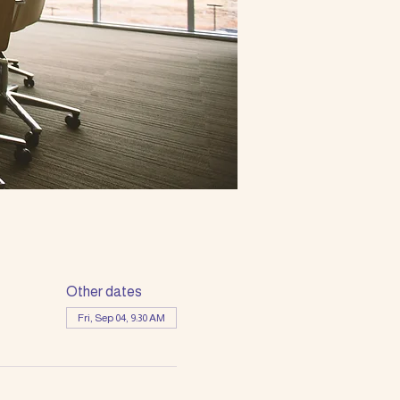
Other dates
Fri, Sep 04, 9:30 AM