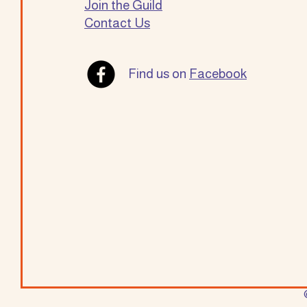
Join the Guild
Contact Us
Find us on
Facebook