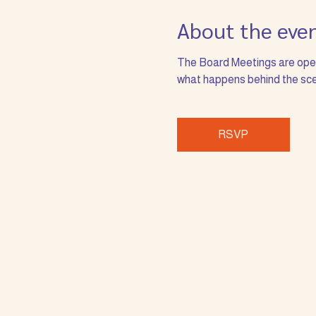
About the eve
The Board Meetings are open 
what happens behind the sce
RSVP