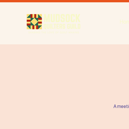
Ho
A meeti