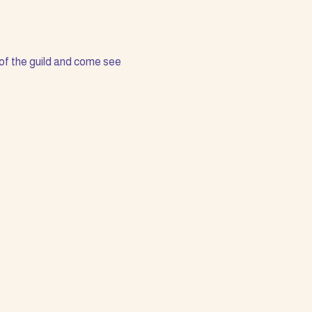
of the guild and come see 