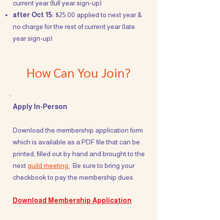
current year (full year sign-up)
after Oct 15:
$25.00 applied to next year &
no charge for the rest of current year (late
year sign-up)
How Can You Join?
Apply In-Person
Download the membership application form
which is available as a PDF file that can be
printed, filled out by hand and brought to the
next
guild meeting.
Be sure to bring your
checkbook to pay the membership dues.
Download Membership Application