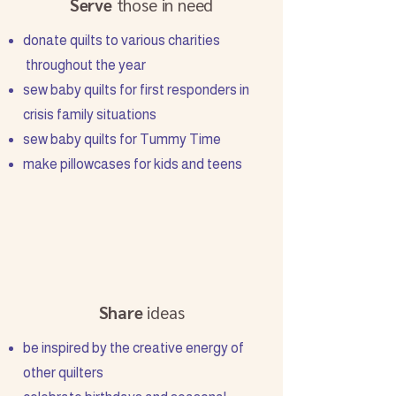
Serve
those in need
donate quilts to various charities
throughout the year
sew baby quilts for first responders in
crisis family situations
sew baby quilts for Tummy Time
make pillowcases for kids and teens
Share
ideas
be inspired by the creative energy of
other quilters