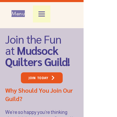
Menu
Join the Fun
at
Mudsock
Quilters Guild!
JOIN TODAY
Why Should You Join Our
Guild?
We’re so happy you’re thinking