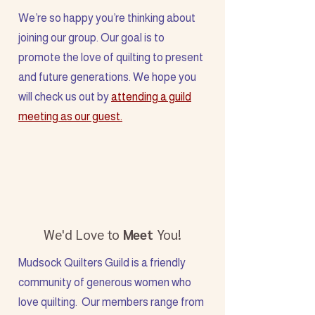
We’re so happy you’re thinking about
joining our group. Our goal is to
promote the love of quilting to present
and future generations. We hope you
will check us out by
attending a guild
meeting as our guest.
We'd Love to
Meet
You!
Mudsock Quilters Guild is a friendly
community of generous women who
love quilting. Our members range from