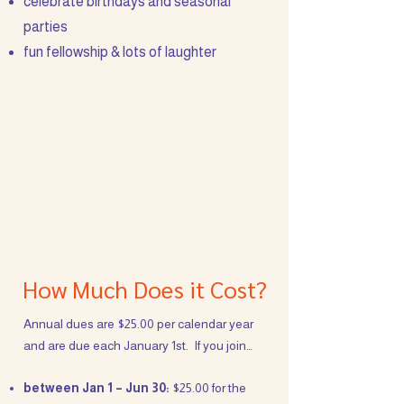
celebrate birthdays and seasonal
parties
fun fellowship & lots of laughter
How Much Does it Cost?
Annual dues are $25.00 per calendar year
and are due each January 1st. If you join…
between Jan 1 – Jun 30:
$25.00 for the