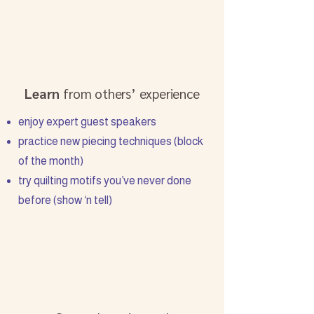
Learn
from others’ experience
enjoy expert guest speakers
practice new piecing techniques (block
of the month)
try quilting motifs you’ve never done
before (show ‘n tell)