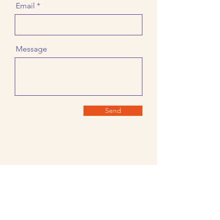
Email
Message
Send
About Us
Join the
Guild