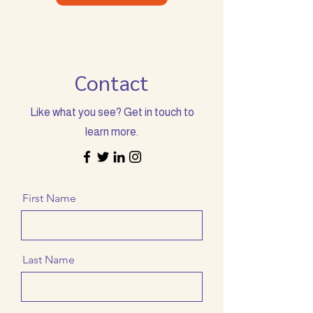
Contact
Like what you see? Get in touch to
learn more.
First Name
Last Name