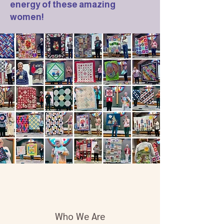
energy of these amazing
women!
Who We Are