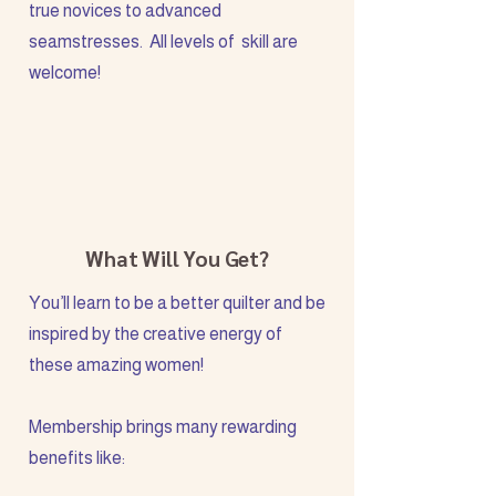
true novices to advanced
seamstresses. All levels of skill are
welcome!
What Will You Get?
You’ll learn to be a better quilter and be
inspired by the creative energy of
these amazing women!
Membership brings many rewarding
benefits like: