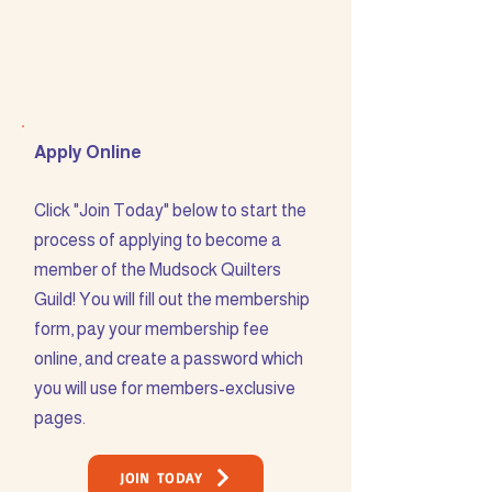
Apply Online
Click "Join Today" below to start the
process of applying to become a
member of the Mudsock Quilters
Guild! You will fill out the membership
form, pay your membership fee
online, and create a password which
you will use for members-exclusive
pages.
JOIN TODAY