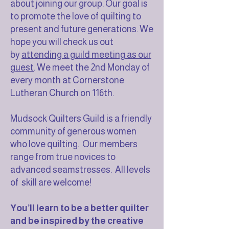
about joining our group. Our goal is
to promote the love of quilting to
present and future generations. We
hope you will check us out
by
attending a guild meeting as our
guest
. We meet the 2nd Monday of
every month at Cornerstone
Lutheran Church on 116th.
Mudsock Quilters Guild is a friendly
community of generous women
who love quilting. Our members
range from true novices to
advanced seamstresses. All levels
of skill are welcome!
You’ll learn to be a better quilter
and be inspired by the creative