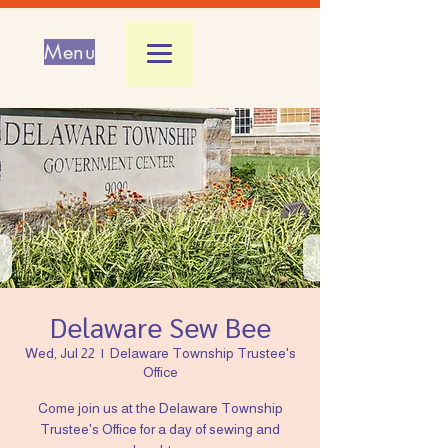
Menu
Delaware Sew Bee
Wed, Jul 22
  |  
Delaware Township Trustee's
Office
Come join us at the Delaware Township
Trustee's Office for a day of sewing and