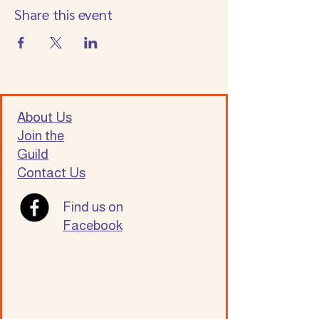
Share this event
About Us
Join the
Guild
Contact Us
Find us on
Facebook