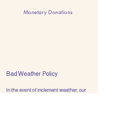
Monetary Donations
Bad Weather Policy
In the event of inclement weather, our
meeting schedule will follow the
Hamilton Southeastern
Schools’ closures and delays.
If Hamilton Southeastern Schools
are CLOSED or switched to an e-