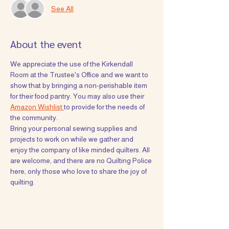
See All
About the event
We appreciate the use of the Kirkendall 
Room at the Trustee's Office and we want to 
show that by bringing a non-perishable item 
for their food pantry. You may also use their 
Amazon Wishlist 
to provide for the needs of 
the community. 
Bring your personal sewing supplies and 
projects to work on while we gather and 
enjoy the company of like minded quilters. All 
are welcome, and there are no Quilting Police 
here, only those who love to share the joy of 
quilting. 