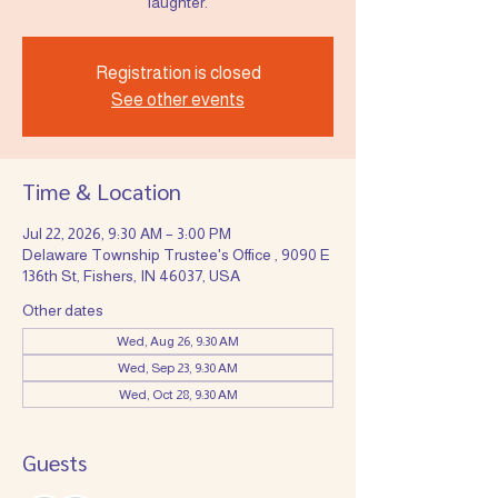
laughter.
Registration is closed
See other events
Time & Location
Jul 22, 2026, 9:30 AM – 3:00 PM
Delaware Township Trustee's Office , 9090 E
136th St, Fishers, IN 46037, USA
Other dates
Wed, Aug 26, 9:30 AM
Wed, Sep 23, 9:30 AM
Wed, Oct 28, 9:30 AM
Guests