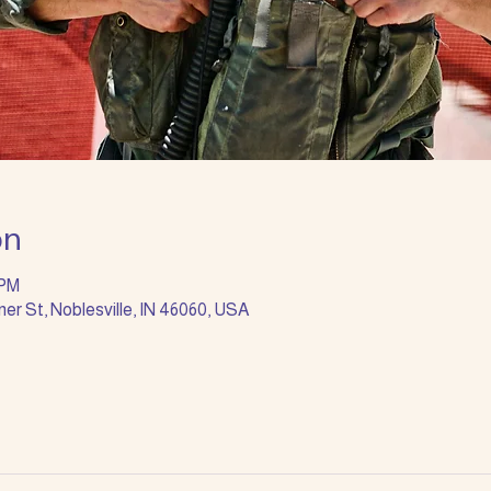
on
 PM
ner St, Noblesville, IN 46060, USA