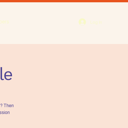
bers
Log In
le
g? Then
ission