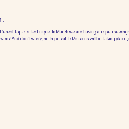
nt
ifferent topic or technique. In March we are having an open sewing 
ers! And don't worry, no Impossible Missions will be taking place, 