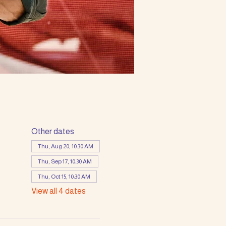
Other dates
Thu, Aug 20, 10:30 AM
Thu, Sep 17, 10:30 AM
Thu, Oct 15, 10:30 AM
View all 4 dates