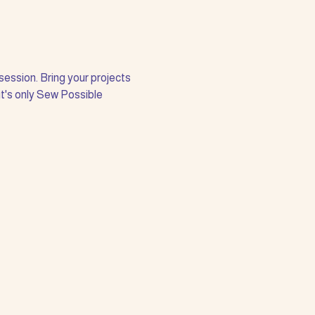
session. Bring your projects 
it's only Sew Possible 