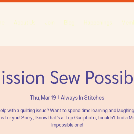
me
About Us
Join
Blog
Happenings
Mem
ission Sew Possib
Thu, Mar 19
  |  
Always In Stitches
elp with a quilting issue? Want to spend time learning and laughin
s for you! Sorry, I know that's a Top Gun photo, I couldn't find a M
Impossible one!