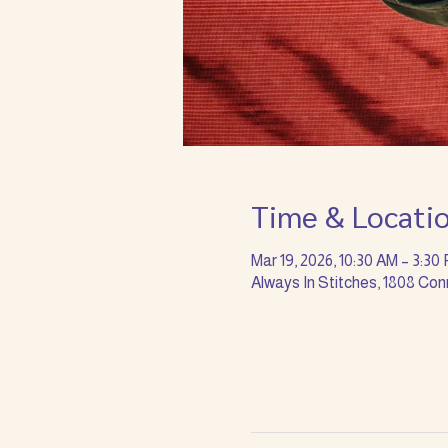
Time & Locati
Mar 19, 2026, 10:30 AM – 3:30
Always In Stitches, 1808 Con