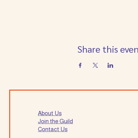
Share this eve
About Us
Join the Guild
Contact Us