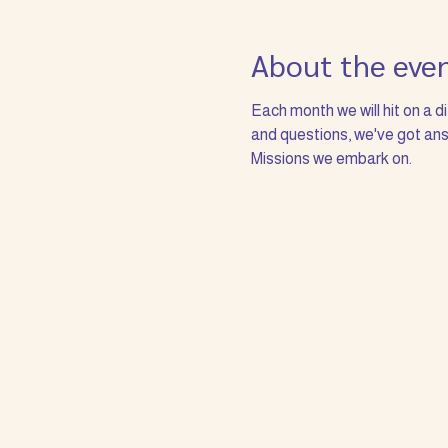
About the eve
Each month we will hit on a d
and questions, we've got answ
Missions we embark on. 