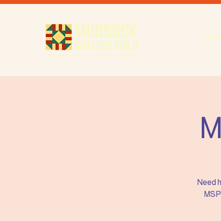
Ho
M
Need h
MSP i