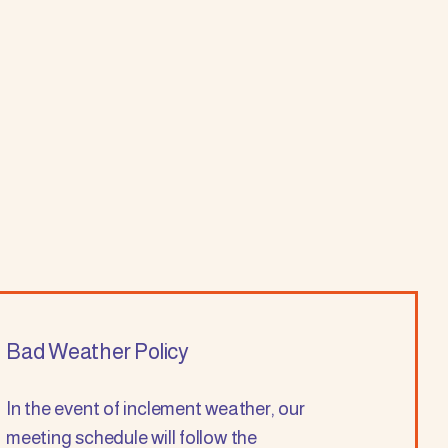
Bad Weather Policy
In the event of inclement weather, our
meeting schedule will follow the